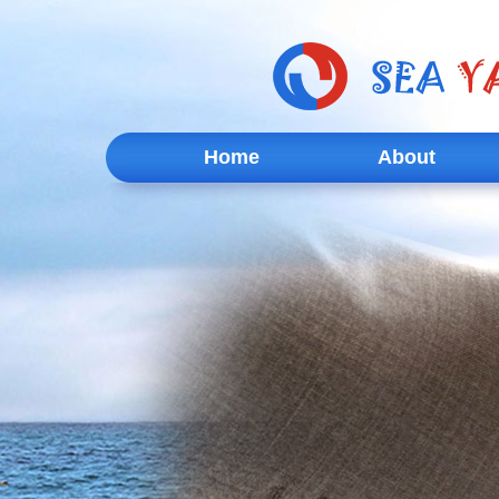
Home
About