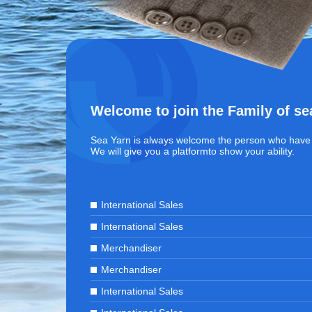
Welcome to join the Family of se
Sea Yarn is always welcome the person who have 
We will give you a platformto show your ability.
International Sales
International Sales
Merchandiser
Merchandiser
International Sales