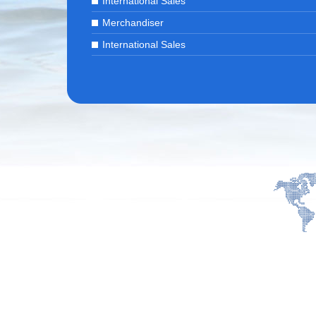
International Sales
Merchandiser
International Sales